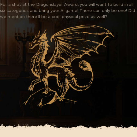
For a shot at the Dragonslayer Award, you will want to build in all
six categories and bring your A-game! There can only be one! Did
we mention there’ll be a cool physical prize as well?