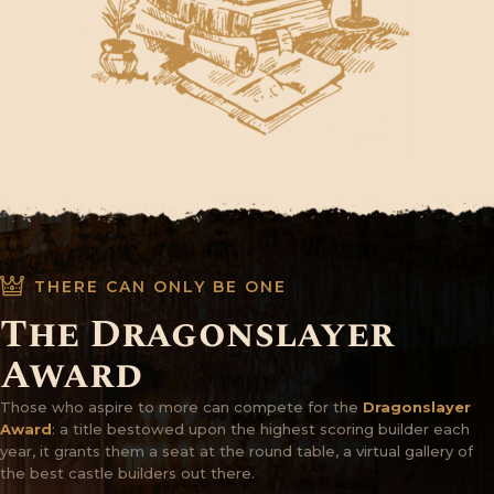
THERE CAN ONLY BE ONE
The Dragonslayer
Award
Those who aspire to more can compete for the
Dragonslayer
Award
: a title bestowed upon the highest scoring builder each
year, it grants them a seat at the round table, a virtual gallery of
the best castle builders out there.