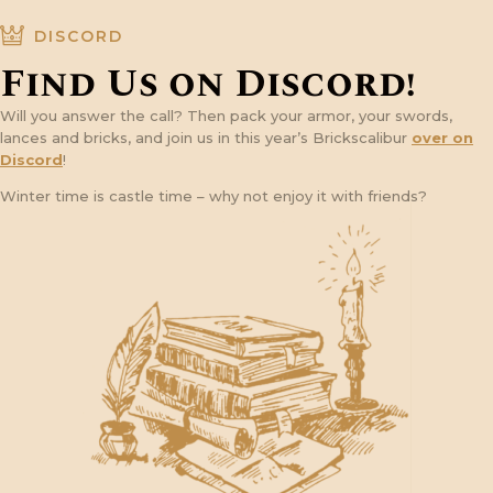
DISCORD
Find Us on Discord!
Will you answer the call? Then pack your armor, your swords,
lances and bricks, and join us in this year’s Brickscalibur
over on
Discord
!
Winter time is castle time – why not enjoy it with friends?