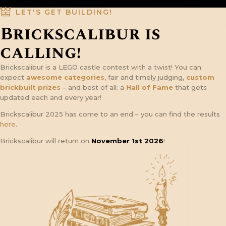
LET'S GET BUILDING!
Brickscalibur is
calling!
Brickscalibur is a LEGO castle contest with a twist! You can
expect
awesome categories
, fair and timely judging,
custom
brickbuilt prizes
– and best of all: a
Hall of Fame
that gets
updated each and every year!
Brickscalibur 2025 has come to an end – you can find the results
here
.
Brickscalibur will return on
November 1st 2026
!