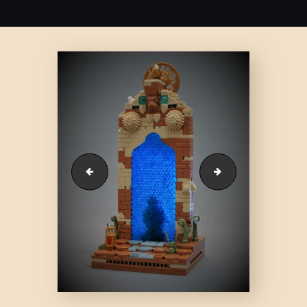
51791635406_7957183fc8_c
51824074577_315