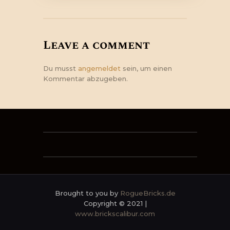
Leave a comment
Du musst
angemeldet
sein, um einen
Kommentar abzugeben.
Brought to you by
RogueBricks.de
Copyright © 2021 |
www.brickscalibur.com