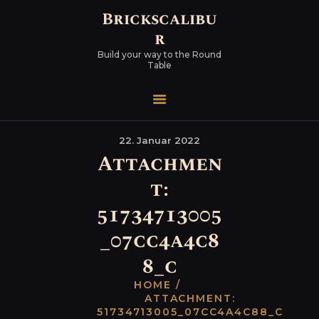
Brickscalibu
r
Build your way to the Round
Table
22. Januar 2022
Attachmen
t:
51734713005
_07cc4a4c8
8_c
HOME
ATTACHMENT:
51734713005_07CC4A4C88_C